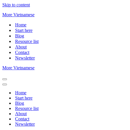
Skip to content
More Vietnamese
Home
Start here
Blog
Resource list
About
Contact
Newsletter
More Vietnamese
Navigation
Menu
Navigation
Menu
Home
Start here
Blog
Resource list
About
Contact
Newsletter