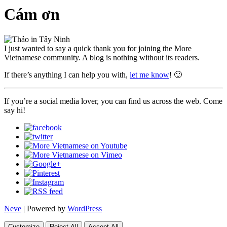
Cám ơn
I just wanted to say a quick thank you for joining the More
Vietnamese community. A blog is nothing without its readers.
If there’s anything I can help you with,
let me know
! 🙂
If you’re a social media lover, you can find us across the web. Come
say hi!
Neve
| Powered by
WordPress
Customize
Reject All
Accept All