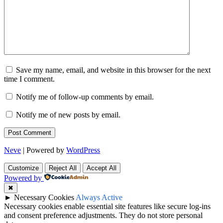
Save my name, email, and website in this browser for the next
time I comment.
Notify me of follow-up comments by email.
Notify me of new posts by email.
Neve
| Powered by
WordPress
Customize
Reject All
Accept All
Powered by
✖
►
Necessary Cookies
Always Active
Necessary cookies enable essential site features like secure log-ins
and consent preference adjustments. They do not store personal