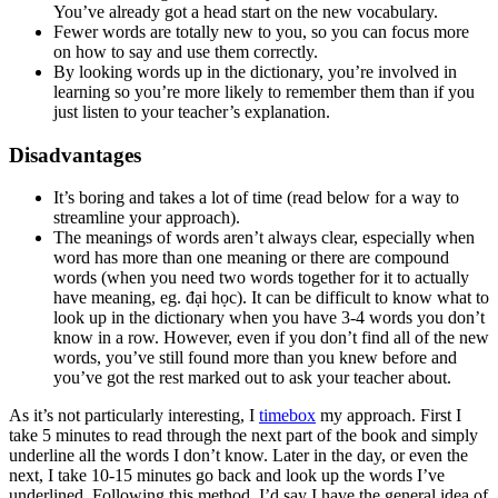
You’ve already got a head start on the new vocabulary.
Fewer words are totally new to you, so you can focus more
on how to say and use them correctly.
By looking words up in the dictionary, you’re involved in
learning so you’re more likely to remember them than if you
just listen to your teacher’s explanation.
Disadvantages
It’s boring and takes a lot of time (read below for a way to
streamline your approach).
The meanings of words aren’t always clear, especially when
word has more than one meaning or there are compound
words (when you need two words together for it to actually
have meaning, eg. đại học). It can be difficult to know what to
look up in the dictionary when you have 3-4 words you don’t
know in a row. However, even if you don’t find all of the new
words, you’ve still found more than you knew before and
you’ve got the rest marked out to ask your teacher about.
As it’s not particularly interesting, I
timebox
my approach. First I
take 5 minutes to read through the next part of the book and simply
underline all the words I don’t know. Later in the day, or even the
next, I take 10-15 minutes go back and look up the words I’ve
underlined. Following this method, I’d say I have the general idea of