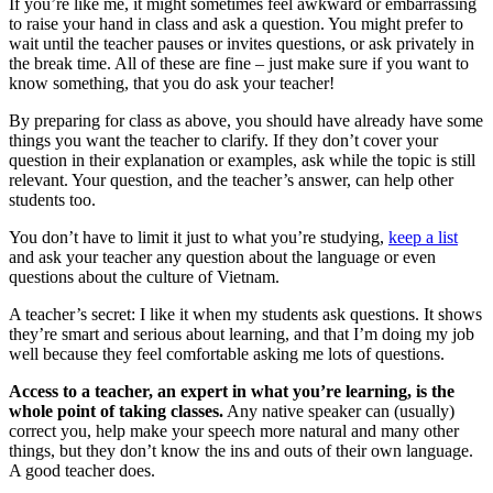
If you’re like me, it might sometimes feel awkward or embarrassing
to raise your hand in class and ask a question. You might prefer to
wait until the teacher pauses or invites questions, or ask privately in
the break time. All of these are fine – just make sure if you want to
know something, that you do ask your teacher!
By preparing for class as above, you should have already have some
things you want the teacher to clarify. If they don’t cover your
question in their explanation or examples, ask while the topic is still
relevant. Your question, and the teacher’s answer, can help other
students too.
You don’t have to limit it just to what you’re studying,
keep a list
and ask your teacher any question about the language or even
questions about the culture of Vietnam.
A teacher’s secret: I like it when my students ask questions. It shows
they’re smart and serious about learning, and that I’m doing my job
well because they feel comfortable asking me lots of questions.
Access to a teacher, an expert in what you’re learning, is the
whole point of taking classes.
Any native speaker can (usually)
correct you, help make your speech more natural and many other
things, but they don’t know the ins and outs of their own language.
A good teacher does.