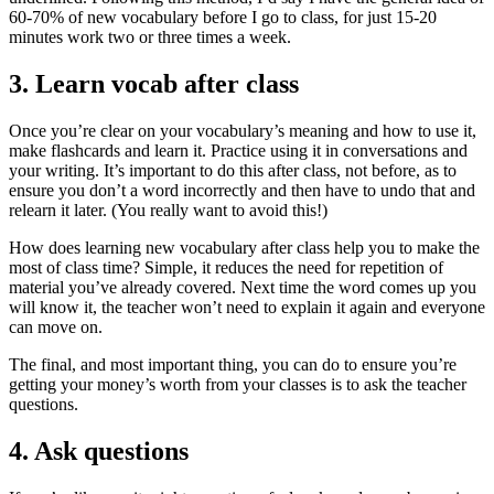
60-70% of new vocabulary before I go to class, for just 15-20
minutes work two or three times a week.
3. Learn vocab after class
Once you’re clear on your vocabulary’s meaning and how to use it,
make flashcards and learn it. Practice using it in conversations and
your writing. It’s important to do this after class, not before, as to
ensure you don’t a word incorrectly and then have to undo that and
relearn it later. (You really want to avoid this!)
How does learning new vocabulary after class help you to make the
most of class time? Simple, it reduces the need for repetition of
material you’ve already covered. Next time the word comes up you
will know it, the teacher won’t need to explain it again and everyone
can move on.
The final, and most important thing, you can do to ensure you’re
getting your money’s worth from your classes is to ask the teacher
questions.
4. Ask questions