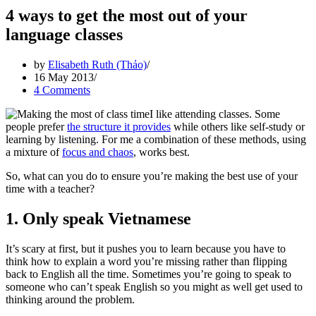
4 ways to get the most out of your
language classes
by
Elisabeth Ruth (Thảo)
16 May 2013
4 Comments
I like attending classes. Some
people prefer
the structure it provides
while others like self-study or
learning by listening. For me a combination of these methods, using
a mixture of
focus and chaos
, works best.
So, what can you do to ensure you’re making the best use of your
time with a teacher?
1. Only speak Vietnamese
It’s scary at first, but it pushes you to learn because you have to
think how to explain a word you’re missing rather than flipping
back to English all the time. Sometimes you’re going to speak to
someone who can’t speak English so you might as well get used to
thinking around the problem.