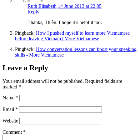
Ruth Elisabeth
14 June 2013 at 22:05
Reply
Thanks, Thiên. I hope it’s helpful too.
Pingback:
How I pushed myself to learn more Vietnamese
before leaving Vietnam | More Vietnamese
Pingback:
How conversation lessons can boost your speaking
skills - More Vietnamese
Leave a Reply
Your email address will not be published.
Required fields are
marked
*
Name
*
Email
*
Website
Comment
*