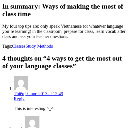
In summary: Ways of making the most of
class time
My four top tips are: only speak Vietnamese (or whatever language
you’re learning) in the classroom, prepare for class, learn vocab after
class and ask your teacher questions.
Tags:
Classes
Study Methods
4 thoughts on “4 ways to get the most out
of your language classes”
Thiên
9 June 2013 at 12:49
Reply
This is interesting ^_^