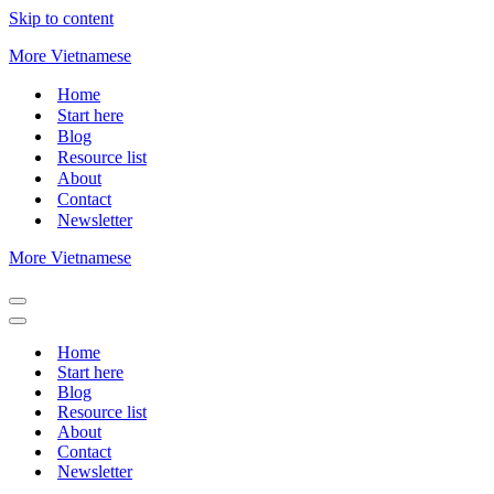
Skip to content
More Vietnamese
Home
Start here
Blog
Resource list
About
Contact
Newsletter
More Vietnamese
Navigation
Menu
Navigation
Menu
Home
Start here
Blog
Resource list
About
Contact
Newsletter