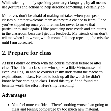
While sticking to only speaking your target language, by all means
use gestures and actions to help describe something. I certainly do.
Moreover, don’t be afraid of making mistakes when you speak in
classes but rather welcome them as they’re a chance to learn. Once
you’ve slipped up once you’ll remember never to make that
particular mistake again. I like practicing new vocab and structures
in the classroom because I get this feedback. My friends often don’t
tell me when I’m wrong which means I’ll keep repeating the mistake
until I am corrected.
2. Prepare for class
At first I didn’t do much with the course material before or after
class. Then I had a classmate who spoke a little Vietnamese and
even less English and so couldn’t easily understand the teacher’s
explanations in class. He had to look up all the words he didn’t
know before coming to class. I tried this myself and found the
benefits worth the effort. Here’s my reasoning:
Advantages
You feel more confident. There’s nothing worse than going to
class and feeling bombarded by too much new material.