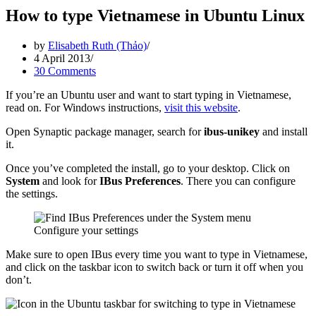
How to type Vietnamese in Ubuntu Linux
by
Elisabeth Ruth (Thảo)
4 April 2013
30 Comments
If you’re an Ubuntu user and want to start typing in Vietnamese,
read on. For Windows instructions,
visit this website
.
Open Synaptic package manager, search for
ibus-unikey
and install
it.
Once you’ve completed the install, go to your desktop. Click on
System
and look for
IBus Preferences
. There you can configure
the settings.
Configure your settings
Make sure to open IBus every time you want to type in Vietnamese,
and click on the taskbar icon to switch back or turn it off when you
don’t.