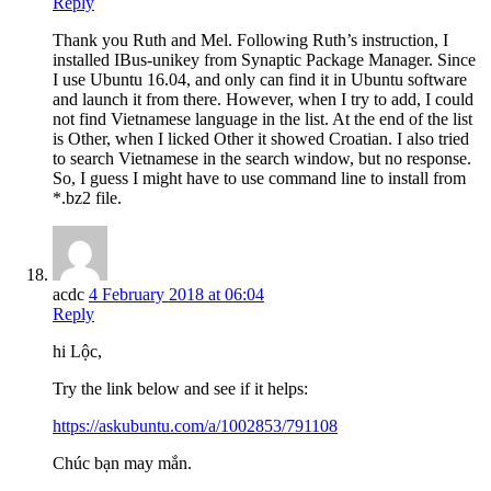
Reply
Thank you Ruth and Mel. Following Ruth’s instruction, I
installed IBus-unikey from Synaptic Package Manager. Since
I use Ubuntu 16.04, and only can find it in Ubuntu software
and launch it from there. However, when I try to add, I could
not find Vietnamese language in the list. At the end of the list
is Other, when I licked Other it showed Croatian. I also tried
to search Vietnamese in the search window, but no response.
So, I guess I might have to use command line to install from
*.bz2 file.
acdc
4 February 2018 at 06:04
Reply
hi Lộc,
Try the link below and see if it helps:
https://askubuntu.com/a/1002853/791108
Chúc bạn may mắn.