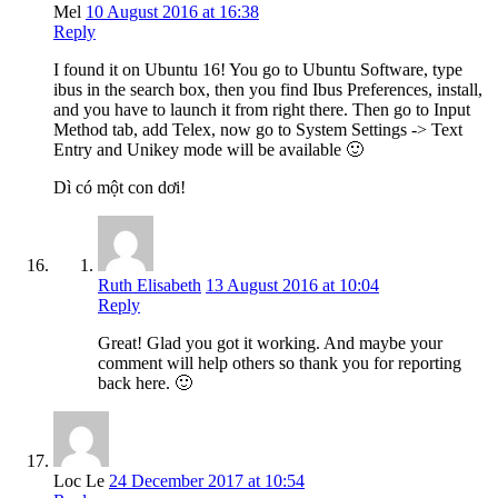
Mel
10 August 2016 at 16:38
Reply
I found it on Ubuntu 16! You go to Ubuntu Software, type
ibus in the search box, then you find Ibus Preferences, install,
and you have to launch it from right there. Then go to Input
Method tab, add Telex, now go to System Settings -> Text
Entry and Unikey mode will be available 🙂
Dì có một con dơi!
Ruth Elisabeth
13 August 2016 at 10:04
Reply
Great! Glad you got it working. And maybe your
comment will help others so thank you for reporting
back here. 🙂
Loc Le
24 December 2017 at 10:54