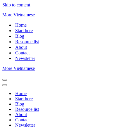
Skip to content
More Vietnamese
Home
Start here
Blog
Resource list
About
Contact
Newsletter
More Vietnamese
Navigation
Menu
Navigation
Menu
Home
Start here
Blog
Resource list
About
Contact
Newsletter