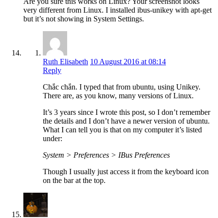
Are you sure this works on Linux? Your screenshot looks
very different from Linux. I installed ibus-unikey with apt-get
but it’s not showing in System Settings.
Ruth Elisabeth
10 August 2016 at 08:14
Reply
Chắc chắn. I typed that from ubuntu, using Unikey.
There are, as you know, many versions of Linux.
It’s 3 years since I wrote this post, so I don’t remember
the details and I don’t have a newer version of ubuntu.
What I can tell you is that on my computer it’s listed
under:
System > Preferences > IBus Preferences
Though I usually just access it from the keyboard icon
on the bar at the top.