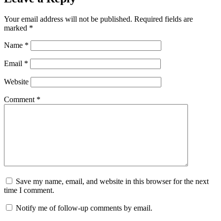
Your email address will not be published.
Required fields are
marked
*
Name
*
Email
*
Website
Comment
*
Save my name, email, and website in this browser for the next
time I comment.
Notify me of follow-up comments by email.