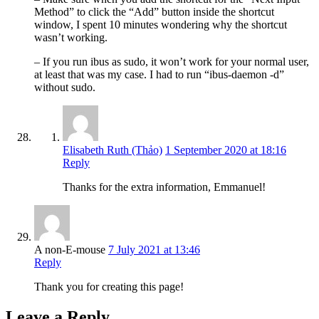
Method” to click the “Add” button inside the shortcut
window, I spent 10 minutes wondering why the shortcut
wasn’t working.
– If you run ibus as sudo, it won’t work for your normal user,
at least that was my case. I had to run “ibus-daemon -d”
without sudo.
Elisabeth Ruth (Thảo)
1 September 2020 at 18:16
Reply
Thanks for the extra information, Emmanuel!
A non-E-mouse
7 July 2021 at 13:46
Reply
Thank you for creating this page!
Leave a Reply