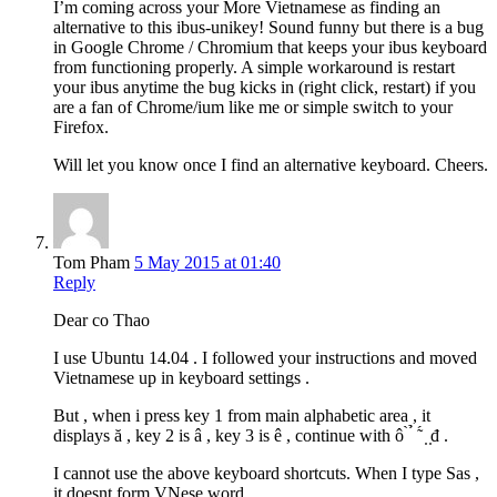
I’m coming across your More Vietnamese as finding an
alternative to this ibus-unikey! Sound funny but there is a bug
in Google Chrome / Chromium that keeps your ibus keyboard
from functioning properly. A simple workaround is restart
your ibus anytime the bug kicks in (right click, restart) if you
are a fan of Chrome/ium like me or simple switch to your
Firefox.
Will let you know once I find an alternative keyboard. Cheers.
Tom Pham
5 May 2015 at 01:40
Reply
Dear co Thao
I use Ubuntu 14.04 . I followed your instructions and moved
Vietnamese up in keyboard settings .
But , when i press key 1 from main alphabetic area , it
displays ă , key 2 is â , key 3 is ê , continue with ô ̀ ̉ ̃ ́ ̣ ̣đ .
I cannot use the above keyboard shortcuts. When I type Sas ,
it doesnt form VNese word.