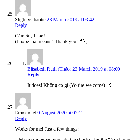
SlightlyChaotic
23 March 2019 at 03:42
Reply
Cảm ơn, Thảo!
(I hope that means “Thank you” 🙂 )
Elisabeth Ruth (Thảo)
23 March 2019 at 08:00
Reply
It does! Không có gì (You’re welcome) 🙂
Emmanuel
9 August 2020 at 03:11
Reply
Works for me! Just a few things:
– Make sure when you add the shortcut for the “Next Input