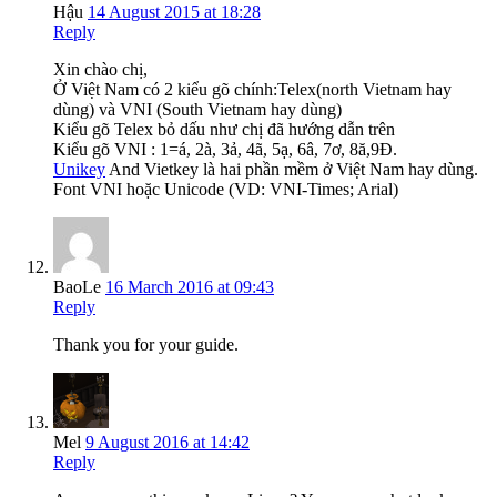
Hậu
14 August 2015 at 18:28
Reply
Xin chào chị,
Ở Việt Nam có 2 kiểu gõ chính:Telex(north Vietnam hay
dùng) và VNI (South Vietnam hay dùng)
Kiểu gõ Telex bỏ dấu như chị đã hướng dẫn trên
Kiểu gõ VNI : 1=á, 2à, 3ả, 4ã, 5ạ, 6â, 7ơ, 8ă,9Đ.
Unikey
And Vietkey là hai phần mềm ở Việt Nam hay dùng.
Font VNI hoặc Unicode (VD: VNI-Times; Arial)
BaoLe
16 March 2016 at 09:43
Reply
Thank you for your guide.
Mel
9 August 2016 at 14:42
Reply