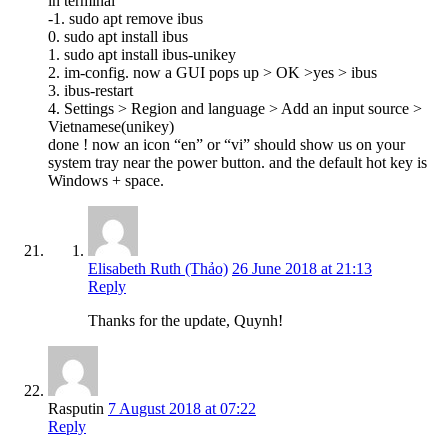
in terminal
-1. sudo apt remove ibus
0. sudo apt install ibus
1. sudo apt install ibus-unikey
2. im-config. now a GUI pops up > OK >yes > ibus
3. ibus-restart
4. Settings > Region and language > Add an input source >
Vietnamese(unikey)
done ! now an icon “en” or “vi” should show us on your
system tray near the power button. and the default hot key is
Windows + space.
Elisabeth Ruth (Thảo)
26 June 2018 at 21:13
Reply
Thanks for the update, Quynh!
Rasputin
7 August 2018 at 07:22
Reply