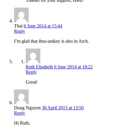
Thanks for your support, Hieu!
Thai
6 June 2014 at 15:44
Reply
I’m glad that ibus-unikey is also in Arch.
Ruth Elisabeth
6 June 2014 at 18:22
Reply
Great!
Doug Nguyen
30 April 2015 at 13:50
Reply
Hi Ruth,