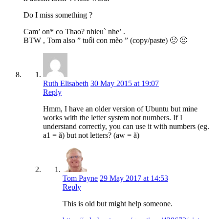
Do I miss something ?
Cam’ on* co Thao? nhieu` nhe’ .
BTW , Tom also ” tuổi con mèo ” (copy/paste) 🙂 🙂
Ruth Elisabeth
30 May 2015 at 19:07
Reply
Hmm, I have an older version of Ubuntu but mine
works with the letter system not numbers. If I
understand correctly, you can use it with numbers (eg.
a1 = ă) but not letters? (aw = ă)
Tom Payne
29 May 2017 at 14:53
Reply
This is old but might help someone.