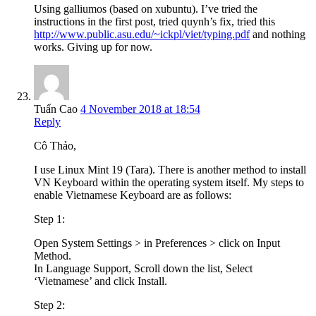
Using galliumos (based on xubuntu). I’ve tried the
instructions in the first post, tried quynh’s fix, tried this
http://www.public.asu.edu/~ickpl/viet/typing.pdf
and nothing
works. Giving up for now.
Tuấn Cao
4 November 2018 at 18:54
Reply
Cô Thảo,
I use Linux Mint 19 (Tara). There is another method to install
VN Keyboard within the operating system itself. My steps to
enable Vietnamese Keyboard are as follows:
Step 1:
Open System Settings > in Preferences > click on Input
Method.
In Language Support, Scroll down the list, Select
‘Vietnamese’ and click Install.
Step 2: