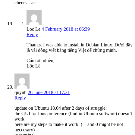
cheers – ac
Loc Le
4 February 2018 at 06:39
Reply
Thanks. I was able to install in Debian Linux. Dưới đây
là vài dòng viết bằng tiếng Việt để chứng minh.
Cám ơn nhiều,
Lộc Lê
quynh
26 June 2018 at 17:31
Reply
update on Ubuntu 18.04 after 2 days of struggle:
the GUI for Ibus preference (find in Ubuntu software) doesn’t
work.
here are my steps to make it work: (-1 and 0 might be not
neccesary)