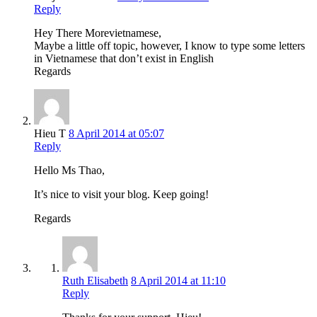
Reply
Hey There Morevietnamese,
Maybe a little off topic, however, I know to type some letters
in Vietnamese that don’t exist in English
Regards
Hieu T
8 April 2014 at 05:07
Reply
Hello Ms Thao,
It’s nice to visit your blog. Keep going!
Regards
Ruth Elisabeth
8 April 2014 at 11:10
Reply