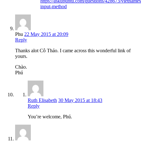
https://askubuntu.com/questions/428673/vietnames
input-method
Phu
22 May 2015 at 20:09
Reply
Thanks alot Cô Thảo. I came across this wonderful link of
yours.
Chào.
Phú
Ruth Elisabeth
30 May 2015 at 18:43
Reply
You’re welcome, Phú.