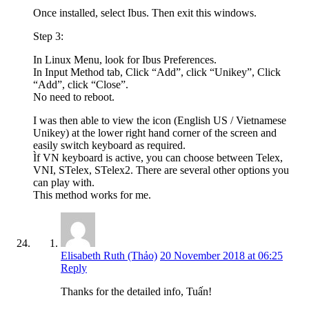
Once installed, select Ibus. Then exit this windows.
Step 3:
In Linux Menu, look for Ibus Preferences.
In Input Method tab, Click “Add”, click “Unikey”, Click
“Add”, click “Close”.
No need to reboot.
I was then able to view the icon (English US / Vietnamese
Unikey) at the lower right hand corner of the screen and
easily switch keyboard as required.
Ìf VN keyboard is active, you can choose between Telex,
VNI, STelex, STelex2. There are several other options you
can play with.
This method works for me.
Elisabeth Ruth (Thảo)
20 November 2018 at 06:25
Reply
Thanks for the detailed info, Tuấn!