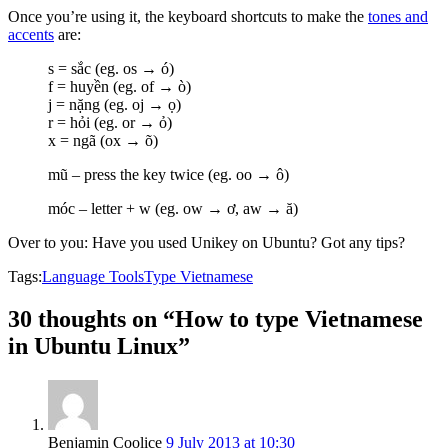
Once you’re using it, the keyboard shortcuts to make the
tones and
accents
are:
s = sắc (eg. os → ó)
f = huyền (eg. of → ò)
j = nặng (eg. oj → ọ)
r = hỏi (eg. or → ỏ)
x = ngã (ox → õ)
mũ – press the key twice (eg. oo → ô)
móc – letter + w (eg. ow → ơ, aw → ă)
Over to you: Have you used Unikey on Ubuntu? Got any tips?
Tags:
Language Tools
Type Vietnamese
30 thoughts on “How to type Vietnamese
in Ubuntu Linux”
Benjamin Coolice
9 July 2013 at 10:30