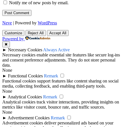
Notify me of new posts by email.
Neve
| Powered by
WordPress
Customize
Reject All
Accept All
Powered by
✖
►
Necessary Cookies
Always Active
Necessary cookies enable essential site features like secure log-ins
and consent preference adjustments. They do not store personal
data.
None
►
Functional Cookies
Remark
Functional cookies support features like content sharing on social
media, collecting feedback, and enabling third-party tools.
None
►
Analytical Cookies
Remark
Analytical cookies track visitor interactions, providing insights on
metrics like visitor count, bounce rate, and traffic sources.
None
►
Advertisement Cookies
Remark
Advertisement cookies deliver personalized ads based on your