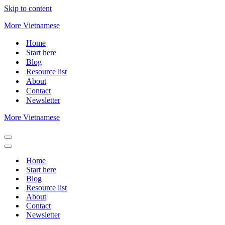
Skip to content
More Vietnamese
Home
Start here
Blog
Resource list
About
Contact
Newsletter
More Vietnamese
Navigation
Menu
Navigation
Menu
Home
Start here
Blog
Resource list
About
Contact
Newsletter