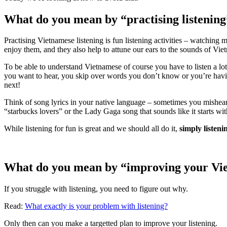
What do you mean by “practising listenin
Practising Vietnamese listening is fun listening activities – watching 
enjoy them, and they also help to attune our ears to the sounds of Vie
To be able to understand Vietnamese of course you have to listen a lo
you want to hear, you skip over words you don’t know or you’re havi
next!
Think of song lyrics in your native language – sometimes you mishear 
“starbucks lovers” or the Lady Gaga song that sounds like it starts wi
While listening for fun is great and we should all do it,
simply listen
What do you mean by “improving your Viet
If you struggle with listening, you need to figure out why.
Read:
What exactly is your problem with listening?
Only then can you make a targetted plan to improve your listening.