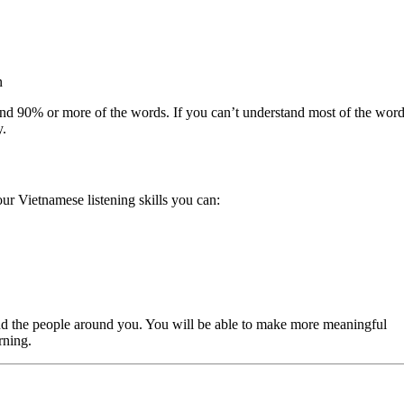
n
and 90% or more of the words. If you can’t understand most of the word
y.
our Vietnamese listening skills you can:
and the people around you. You will be able to make more meaningful
rning.