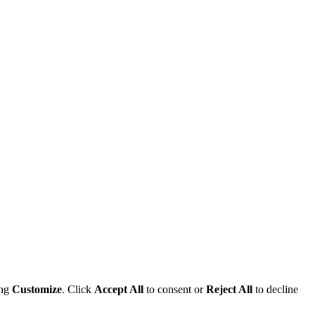
ing
Customize
. Click
Accept All
to consent or
Reject All
to decline