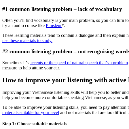
#1 common listening problem – lack of vocabulary
Often you’ll find vocabulary is your main problem, so you can turn to 
try an audio course like
Pimsleur
*.
These learning materials tend to contain a dialogue and then explain 
use these materials to study.
#2 common listening problem – not recognising wor
Sometimes it’s
accents or the speed of natural speech that’s a problem
measure to help attune your ear.
How to improve your listening with active 
Improving your Vietnamese listening skills will help you to better unde
help you become more comfortable speaking Vietnamese, as you will 
To be able to improve your listening skills, you need to pay attention t
materials suitable for your level
and not materials that are too difficult.
Step 1: Choose suitable materials