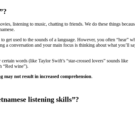
g”?
movies, listening to music, chatting to friends. We do these things becau
tnamese.
t to get used to the sounds of a language. However, you often “hear” w
ng a conversation and your main focus is thinking about what you’ll sa
certain words (like Taylor Swift’s “star-crossed lovers” sounds like
th “Red wine”).
ing may not result in increased comprehension
.
namese listening skills”?