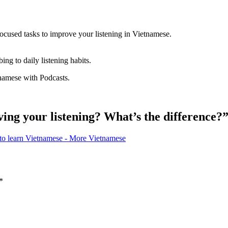
d focused tasks to improve your listening in Vietnamese.
ing to daily listening habits.
tnamese with Podcasts.
ing your listening? What’s the difference?
 to learn Vietnamese - More Vietnamese
*