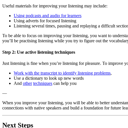
Useful materials for improving your listening may include:
Using podcasts and audio for learners
Using adverts for focused listening
Listening several times, pausing and replaying a difficult sectio
To be able to focus on improving your listening, you want to underst
you’ll be practising listening while you try to figure out the vocabular
Step 2: Use active listening techniques
Just listening is fine when you’re listening for pleasure. To improve y
Work with the transcript to identify listening problems
,
Use a dictionary to look up new words
And
other
techniques
can help you
—
When you improve your listening, you will be able to better underst
connections with native speakers and build a foundation for future lea
Next Steps