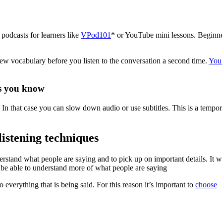
podcasts for learners like
VPod101
* or YouTube mini lessons. Beginn
new vocabulary before you listen to the conversation a second time.
You
ds you know
. In that case you can slow down audio or use subtitles. This is a tempo
listening techniques
rstand what people are saying and to pick up on important details. It wi
be able to understand more of what people are saying
o everything that is being said. For this reason it’s important to
choose