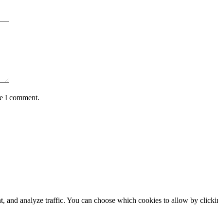
me I comment.
t, and analyze traffic. You can choose which cookies to allow by click