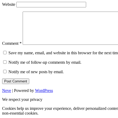
Website
Comment
*
Save my name, email, and website in this browser for the next ti
Notify me of follow-up comments by email.
Notify me of new posts by email.
Neve
| Powered by
WordPress
We respect your privacy
Cookies help us improve your experience, deliver personalized conten
non-essential cookies.