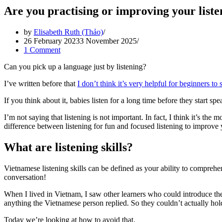
Are you practising or improving your liste
by
Elisabeth Ruth (Thảo)
26 February 2023
3 November 2025
1 Comment
Can you pick up a language just by listening?
I’ve written before that
I don’t think it’s very helpful for beginners t
If you think about it, babies listen for a long time before they start spe
I’m not saying that listening is not important. In fact, I think it’s the
difference between listening for fun and focused listening to improve y
What are listening skills?
Vietnamese listening skills can be defined as your ability to compreh
conversation!
When I lived in Vietnam, I saw other learners who could introduce t
anything the Vietnamese person replied. So they couldn’t actually hol
Today we’re looking at how to avoid that.