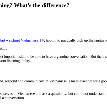
ning? What’s the difference?
o start watching Vietnamese TV
, hoping to magically pick up the languag
aking.
 most important skill to be able to have a genuine conversation. But there’s
our listening ability.
end, respond and communicate in Vietnamese. This is essential for a go
hemselves in Vietnamese and ask a question… but could not understand
d a conversation.