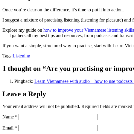
Once you’re clear on the difference, it’s time to put it into action.
I suggest a mixture of practising listening (listening for pleasure) an
Explore my guide on
how to improve your Vietnamese listening skills
— it gathers all my best tips and resources, from podcasts and transcrib
If you want a simple, structured way to practise, start with Learn Vie
Tags:
Listening
1 thought on “Are you practising or improv
Pingback:
Learn Vietnamese with audio – how to use podcasts
Leave a Reply
Your email address will not be published.
Required fields are marked
Name
*
Email
*