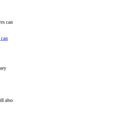
ers can
 can
rary
ll also