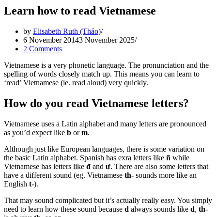
Learn how to read Vietnamese
by
Elisabeth Ruth (Thảo)
6 November 2014
3 November 2025
2 Comments
Vietnamese is a very phonetic language. The pronunciation and the
spelling of words closely match up. This means you can learn to
‘read’ Vietnamese (ie. read aloud) very quickly.
How do you read Vietnamese letters?
Vietnamese uses a Latin alphabet and many letters are pronounced
as you’d expect like
b
or
m
.
Although just like European languages, there is some variation on
the basic Latin alphabet. Spanish has exra letters like
ñ
while
Vietnamese has letters like
đ
and
ư
. There are also some letters that
have a different sound (eg. Vietnamese
th-
sounds more like an
English
t-
).
That may sound complicated but it’s actually really easy. You simply
need to learn how these sound because
đ
always sounds like
đ
,
th-