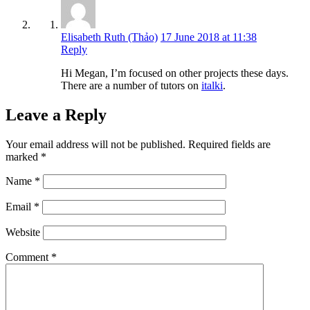
Elisabeth Ruth (Thảo)
17 June 2018 at 11:38
Reply
Hi Megan, I’m focused on other projects these days.
There are a number of tutors on
italki
.
Leave a Reply
Your email address will not be published.
Required fields are
marked
*
Name
*
Email
*
Website
Comment
*