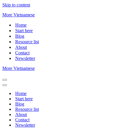
Skip to content
More Vietnamese
Home
Start here
Blog
Resource list
About
Contact
Newsletter
More Vietnamese
Navigation
Menu
Navigation
Menu
Home
Start here
Blog
Resource list
About
Contact
Newsletter