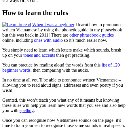
is always
th-
so on.
How to learn the rules
When I was a beginner
I learnt how to pronounce
written Vietnamese by using the phonetic guide in my phrasebook
but this was back in 2011! There are
other phrasebook guides
online, including
ones with audio
so it’s much easier now.
You simply need to learn which letters make which sounds, brush
up on your
tones and accents
then get practising.
You can practice by reading aloud the words from this
list of 120
beginner words
, then comparing with the audio.
In no time at all you’ll be able to pronounce written Vietnamese –
allowing you to read aloud signs, addresses and even poetry if you
wish!
Granted, this won’t teach you what any of it means but knowing
these rules will help you learn new words that you see and also help
you with
spelling
.
Once you can recognise how Vietnamese sounds on the page, it’s
time to train your ear to recognise those same sounds in real speech.