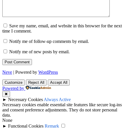
Save my name, email, and website in this browser for the next
time I comment.
Notify me of follow-up comments by email.
Notify me of new posts by email.
Neve
| Powered by
WordPress
Customize
Reject All
Accept All
Powered by
✖
►
Necessary Cookies
Always Active
Necessary cookies enable essential site features like secure log-ins
and consent preference adjustments. They do not store personal
data.
None
►
Functional Cookies
Remark