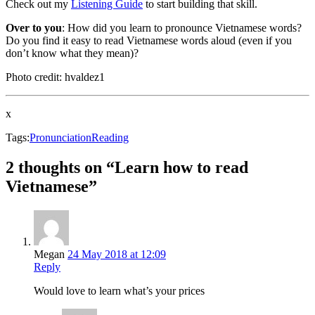
Check out my
Listening Guide
to start building that skill.
Over to you
: How did you learn to pronounce Vietnamese words?
Do you find it easy to read Vietnamese words aloud (even if you
don’t know what they mean)?
Photo credit: hvaldez1
x
Tags:
Pronunciation
Reading
2 thoughts on “Learn how to read
Vietnamese”
Megan
24 May 2018 at 12:09
Reply
Would love to learn what’s your prices