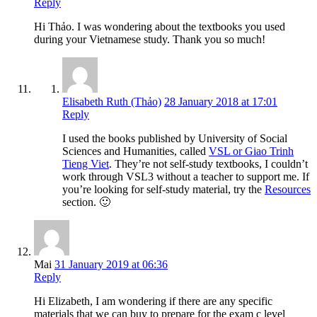
Reply
Hi Thảo. I was wondering about the textbooks you used
during your Vietnamese study. Thank you so much!
Elisabeth Ruth (Thảo)
28 January 2018 at 17:01
Reply
I used the books published by University of Social
Sciences and Humanities, called
VSL or Giao Trinh
Tieng Viet
. They’re not self-study textbooks, I couldn’t
work through VSL3 without a teacher to support me. If
you’re looking for self-study material, try the
Resources
section. 🙂
Mai
31 January 2019 at 06:36
Reply
Hi Elizabeth, I am wondering if there are any specific
materials that we can buy to prepare for the exam c level