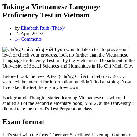
Taking a Vietnamese Language
Proficiency Test in Vietnam
by
Elisabeth Ruth (Thảo)
15 April 2013
14 Comments
If you want to take a test to prove your
level or check your progress, look no further than the Vietnamese
Language Proficiency Test run by the Vietnamese Department of the
University of Social Sciences and Humanities in Ho Chi Minh City.
Before I took the level A test (Chứng Chỉ A) in February 2013, I
searched the internet for information but didn’t find anything. Now
I’ve taken the test, here is my lowdown.
Background: Though I started learning Vietnamese elsewhere, I
studied all of the second elementary book, VSL2, at the University. I
did not take the school’s Test Preparation class.
Exam format
Let’s start with the facts. There are 5 sections: Listening, Grammar