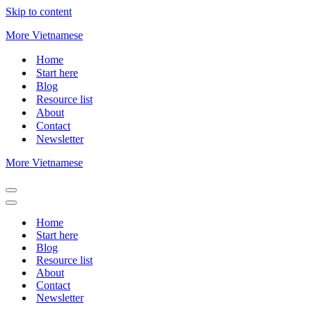
Skip to content
More Vietnamese
Home
Start here
Blog
Resource list
About
Contact
Newsletter
More Vietnamese
Navigation
Menu
Navigation
Menu
Home
Start here
Blog
Resource list
About
Contact
Newsletter