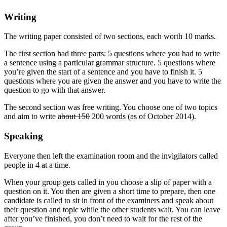
Writing
The writing paper consisted of two sections, each worth 10 marks.
The first section had three parts: 5 questions where you had to write
a sentence using a particular grammar structure. 5 questions where
you’re given the start of a sentence and you have to finish it. 5
questions where you are given the answer and you have to write the
question to go with that answer.
The second section was free writing. You choose one of two topics
and aim to write
about 150
200 words (as of October 2014).
Speaking
Everyone then left the examination room and the invigilators called
people in 4 at a time.
When your group gets called in you choose a slip of paper with a
question on it. You then are given a short time to prepare, then one
candidate is called to sit in front of the examiners and speak about
their question and topic while the other students wait. You can leave
after you’ve finished, you don’t need to wait for the rest of the