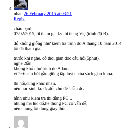
nhan
26 February 2015 at 03:51
Reply
chào bạn!
07/02/2015,tôi tham gia ky thi tieng Việt(trinh độ B).
đó không giống như kiem tra trinh do A thang 10 nam 2014
tôi đã tham gia.
trước khi nghe, có thoi gian đọc câu hỏi(5phut).
nghe 2lần.
không khó như trinh do A lam.
vì 5~6 câu hỏi gần giống tập luyên của sách giao khoa.
thi nói,cũng khac nhau.
nêu hoc sinh ko đc,đổi chủ đề 1 lần đc.
hình như kiem tra thi dùng PC ..
nhung ma luc đó,he thong PC co vấn đề,
nên chung tôi dung giay thôi.