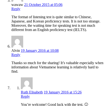
wawaw
21 October 2015 at 05:06
Reply
The format of listening test is quite similar to Chinese,
Japanese, and Korean proficiency tests. It is not too strange.
Moreover, the waiting time for speaking test is not much
different from an English proficiency test (IELTS).
Alvin
19 January 2016 at 10:08
Reply
Thanks so much for the sharing! It’s valuable especially when
information about Vietnamese learning is relatively hard to
find.
Ruth Elisabeth
19 January 2016 at 15:26
Reply
You’re welcome! Good luck with the test. 🙂