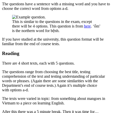
The questions have a sentence with a missing word and you have to
choose the correct word from options a-d.
This is similar to the questions in the exam, except
there will be 4 options. This question is from
here
. ‘ốm’
is the northern word for bệnh.
If you have studied at the university, this question format will be
familiar from the end of course tests.
Reading
There are 4 short texts, each with 5 questions.
The questions range from choosing the best title, testing
comprehension of the text and testing understanding of particular
words or phrases. (Again there are some similarities with the
Department’s end of course tests.) Again it’s multiple choice
with options a-d.
The texts were varied in topic: from something about mangoes in
Vietnam to a piece on learning English.
After this there was a 5 minute break. Then it was time for…