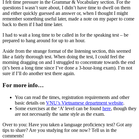
I felt time pressure in the Grammar & Vocabulary section. For the
questions I wasn’t sure about, I didn’t have time to dwell on them
and either quickly guessed an answer or, when I thought I might
remember something useful later, made a note on my paper to come
back to them if I had time later.
I had to wait a long time to be called in for the speaking test – be
prepared to hang around for up to an hour.
Aside from the strange format of the listening section, this seemed
like a fairly thorough test. When doing the test, I could feel the
morning dragging on and I struggled to concentrate towards the end
(it’s been a long time since I’ve done a 3-hour-long exam). I’m not
sure if I’ll do another test there again.
For more info…
You can read the times, registration requirements and other
basic details on
VNU’s Vietnamese department website
.
Some exercises at the ‘A’ level can be found
here
, though they
are not necessarily the same style as the exam.
Over to you: Have you taken a language proficiency test? Got any
tips to share? Are you studying for one now? Tell us in the
comments!