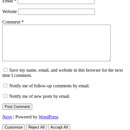
Email
*
Website
Comment
*
Save my name, email, and website in this browser for the next
time I comment.
Notify me of follow-up comments by email.
Notify me of new posts by email.
Neve
| Powered by
WordPress
Customize
Reject All
Accept All