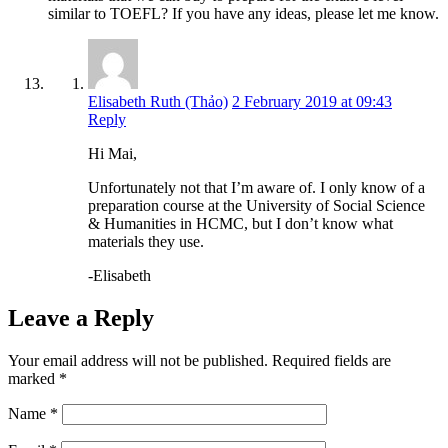
similar to TOEFL? If you have any ideas, please let me know.
Elisabeth Ruth (Thảo)
2 February 2019 at 09:43
Reply
Hi Mai,
Unfortunately not that I’m aware of. I only know of a
preparation course at the University of Social Science
& Humanities in HCMC, but I don’t know what
materials they use.
-Elisabeth
Leave a Reply
Your email address will not be published.
Required fields are
marked
*
Name
*