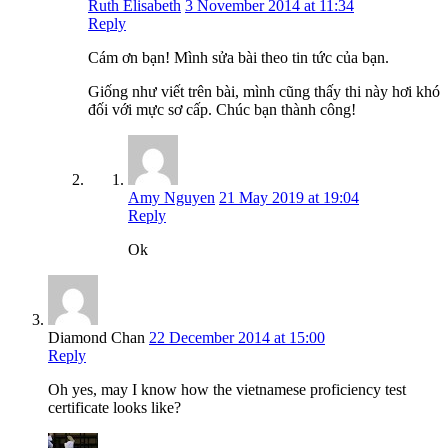
Ruth Elisabeth
3 November 2014 at 11:34
Reply
Cám ơn bạn! Mình sửa bài theo tin tức của bạn.
Giống như viết trên bài, mình cũng thấy thi này hơi khó
đối với mực sơ cấp. Chúc bạn thành công!
Amy Nguyen
21 May 2019 at 19:04
Reply
Ok
Diamond Chan
22 December 2014 at 15:00
Reply
Oh yes, may I know how the vietnamese proficiency test
certificate looks like?