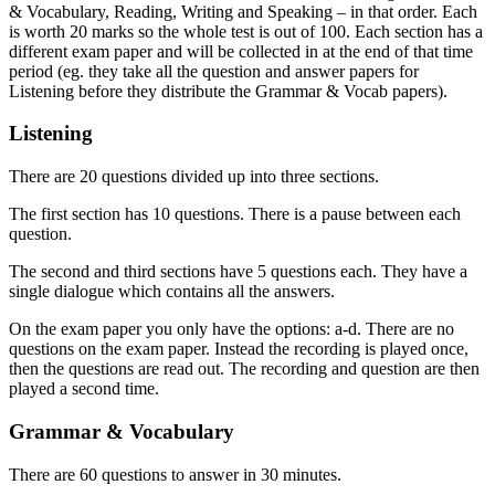
& Vocabulary, Reading, Writing and Speaking – in that order. Each
is worth 20 marks so the whole test is out of 100. Each section has a
different exam paper and will be collected in at the end of that time
period (eg. they take all the question and answer papers for
Listening before they distribute the Grammar & Vocab papers).
Listening
There are 20 questions divided up into three sections.
The first section has 10 questions. There is a pause between each
question.
The second and third sections have 5 questions each. They have a
single dialogue which contains all the answers.
On the exam paper you only have the options: a-d. There are no
questions on the exam paper. Instead the recording is played once,
then the questions are read out. The recording and question are then
played a second time.
Grammar & Vocabulary
There are 60 questions to answer in 30 minutes.