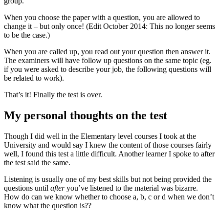
group.
When you choose the paper with a question, you are allowed to
change it – but only once! (Edit October 2014: This no longer seems
to be the case.)
When you are called up, you read out your question then answer it.
The examiners will have follow up questions on the same topic (eg.
if you were asked to describe your job, the following questions will
be related to work).
That’s it! Finally the test is over.
My personal thoughts on the test
Though I did well in the Elementary level courses I took at the
University and would say I knew the content of those courses fairly
well, I found this test a little difficult. Another learner I spoke to after
the test said the same.
Listening is usually one of my best skills but not being provided the
questions until
after
you’ve listened to the material was bizarre.
How do can we know whether to choose a, b, c or d when we don’t
know what the question is??