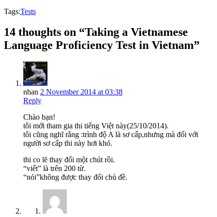
Tags:
Tests
14 thoughts on “Taking a Vietnamese
Language Proficiency Test in Vietnam”
nhan
2 November 2014 at 03:38
Reply
Chào bạn!
tôi mới tham gia thi tiếng Việt này(25/10/2014).
tôi cũng nghĩ rằng :trình độ A là sơ cấp,nhưng mà đối với
người sơ cấp thi này hơi khó.
thi co lẽ thay đổi một chút rồi.
“viết” là trên 200 từ.
“nói”không được thay đổi chủ đề.