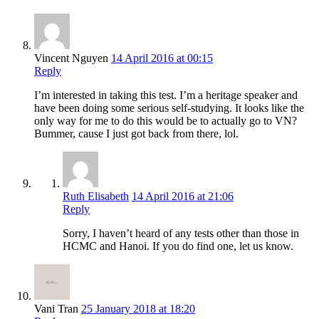
Vincent Nguyen
14 April 2016 at 00:15
Reply
I’m interested in taking this test. I’m a heritage speaker and
have been doing some serious self-studying. It looks like the
only way for me to do this would be to actually go to VN?
Bummer, cause I just got back from there, lol.
Ruth Elisabeth
14 April 2016 at 21:06
Reply
Sorry, I haven’t heard of any tests other than those in
HCMC and Hanoi. If you do find one, let us know.
Vani Tran
25 January 2018 at 18:20